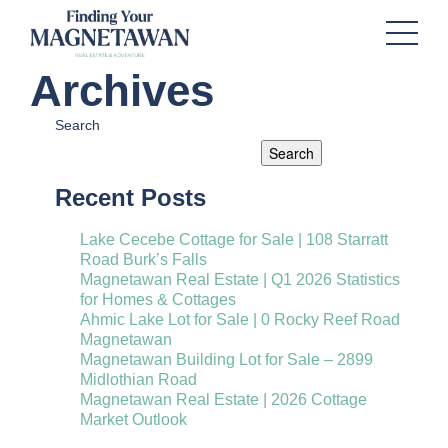
Archives
Search
Search
Recent Posts
Lake Cecebe Cottage for Sale | 108 Starratt
Road Burk’s Falls
Magnetawan Real Estate | Q1 2026 Statistics
for Homes & Cottages
Ahmic Lake Lot for Sale | 0 Rocky Reef Road
Magnetawan
Magnetawan Building Lot for Sale – 2899
Midlothian Road
Magnetawan Real Estate | 2026 Cottage
Market Outlook