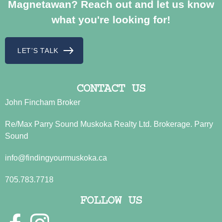
Magnetawan? Reach out and let us know
what you're looking for!
LET’S TALK
CONTACT US
John Fincham Broker
Re/Max Parry Sound Muskoka Realty Ltd. Brokerage. Parry
Sound
info@findingyourmuskoka.ca
705.783.7718
FOLLOW US