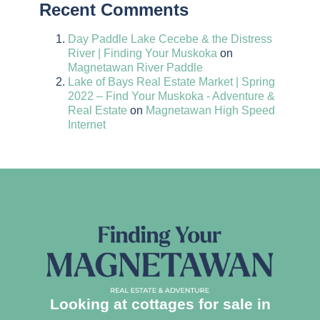
Recent Comments
Day Paddle Lake Cecebe & the Distress
River | Finding Your Muskoka
on
Magnetawan River Paddle
Lake of Bays Real Estate Market | Spring
2022 – Find Your Muskoka - Adventure &
Real Estate
on
Magnetawan High Speed
Internet
Looking at cottages for sale in