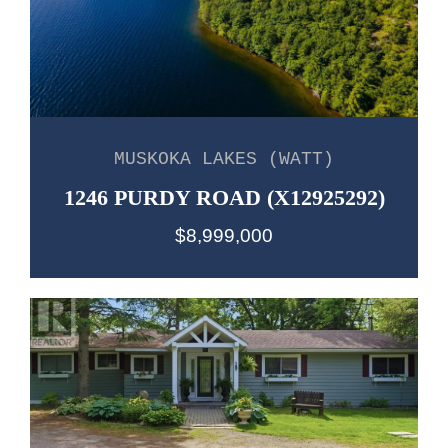
MUSKOKA LAKES (WATT)
1246 PURDY ROAD (X12925292)
$8,999,000