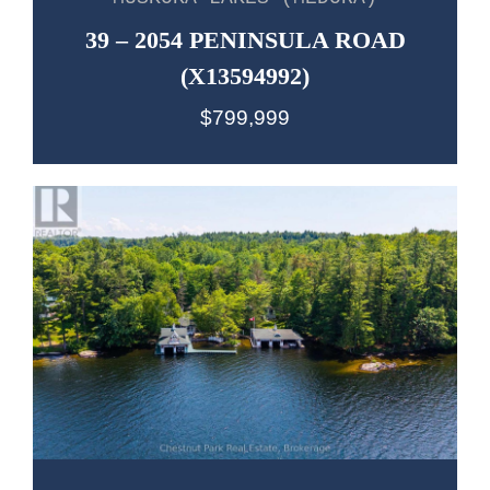
39 – 2054 PENINSULA ROAD
(X13594992)
$799,999