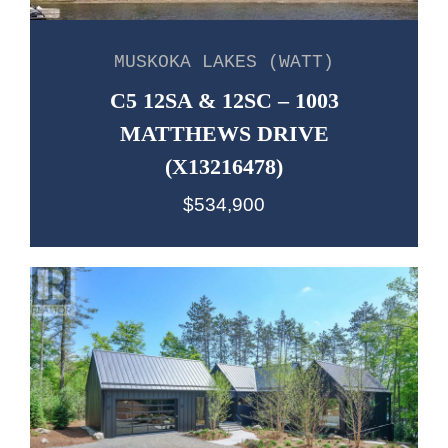
MUSKOKA LAKES (WATT)
C5 12SA & 12SC – 1003
MATTHEWS DRIVE
(X13216478)
$534,900