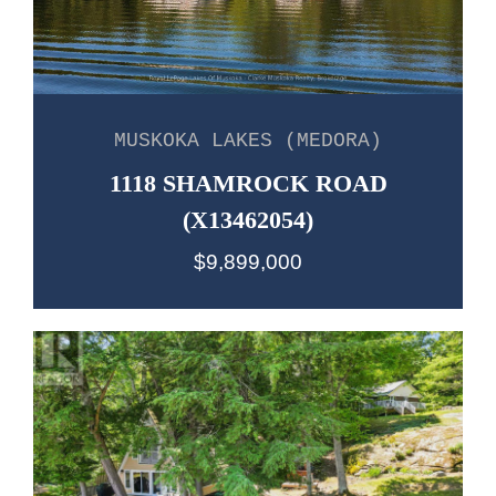
MUSKOKA LAKES (MEDORA)
1118 SHAMROCK ROAD
(X13462054)
$9,899,000