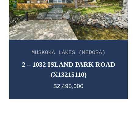
MUSKOKA LAKES (MEDORA)
2 – 1032 ISLAND PARK ROAD
(X13215110)
$2,495,000