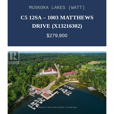
MUSKOKA LAKES (WATT)
C5 12SA – 1003 MATTHEWS
DRIVE (X13216302)
$279,900