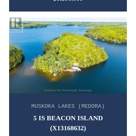
MUSKOKA LAKES (MEDORA)
5 IS BEACON ISLAND
(X13168632)