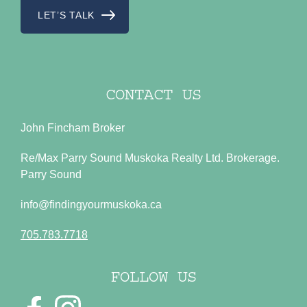
LET’S TALK
CONTACT US
John Fincham Broker
Re/Max Parry Sound Muskoka Realty Ltd. Brokerage.
Parry Sound
info@findingyourmuskoka.ca
705.783.7718
FOLLOW US