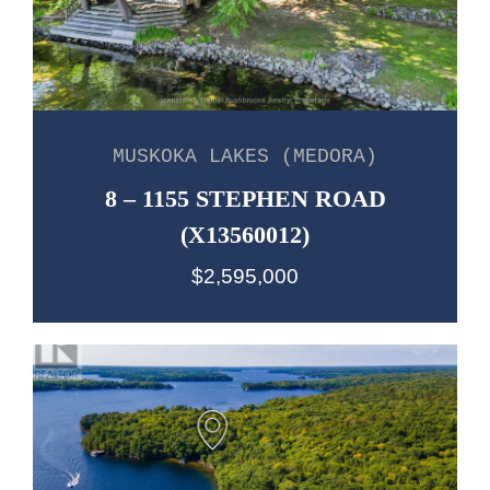
MUSKOKA LAKES (MEDORA)
8 – 1155 STEPHEN ROAD
(X13560012)
$2,595,000