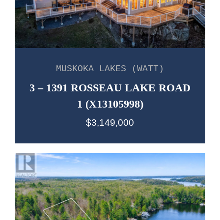
MUSKOKA LAKES (WATT)
3 – 1391 ROSSEAU LAKE ROAD
1 (X13105998)
$3,149,000