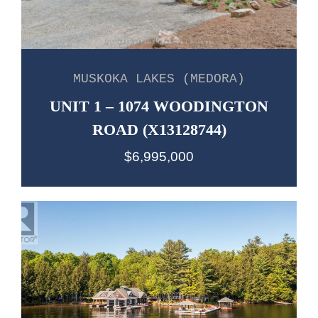
MUSKOKA LAKES (MEDORA)
UNIT 1 – 1074 WOODINGTON
ROAD (X13128744)
$6,995,000