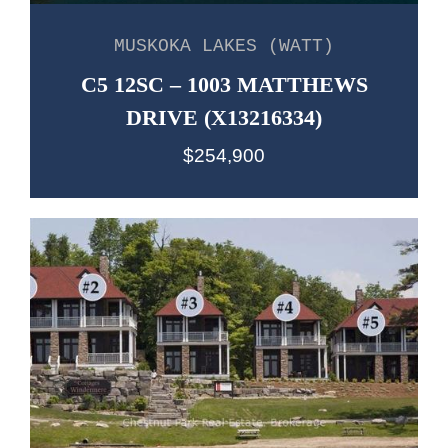
MUSKOKA LAKES (WATT)
C5 12SC – 1003 MATTHEWS
DRIVE (X13216334)
$254,900