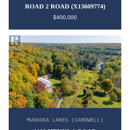
ROAD 2 ROAD (X13609774)
$400,000
MUSKOKA LAKES (CARDWELL)