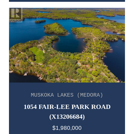
MUSKOKA LAKES (MEDORA)
1054 FAIR-LEE PARK ROAD
(X13206684)
$1,980,000