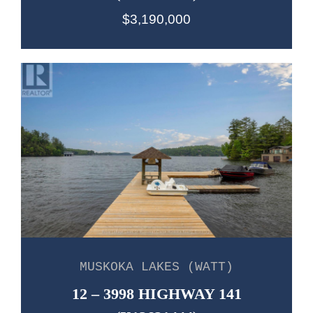
$3,190,000
MUSKOKA LAKES (WATT)
12 – 3998 HIGHWAY 141