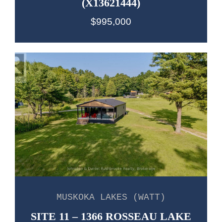
(X13621444)
$995,000
MUSKOKA LAKES (WATT)
SITE 11 – 1366 ROSSEAU LAKE