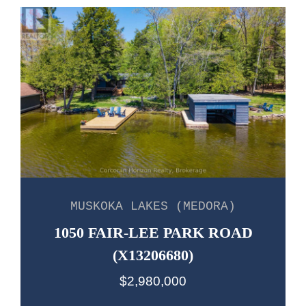
MUSKOKA LAKES (MEDORA)
1050 FAIR-LEE PARK ROAD
(X13206680)
$2,980,000