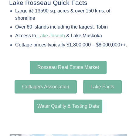
Lake Rosseau Quick Facts
Large @ 13590 sq. acres & over 150 kms. of
shoreline
Over 60 islands including the largest, Tobin
Access to
Lake Joseph
& Lake Muskoka
.
Cottage prices typically $1,800,000 – $8,000,000++
Rosseau Real Estate Market
Cottagers Association
Lake Facts
Water Quality & Testing Data