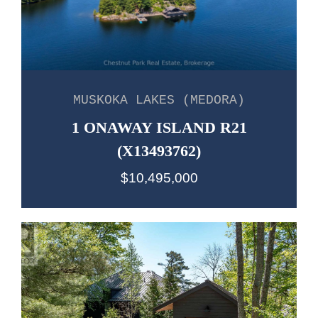
MUSKOKA LAKES (MEDORA)
1 ONAWAY ISLAND R21
(X13493762)
$10,495,000