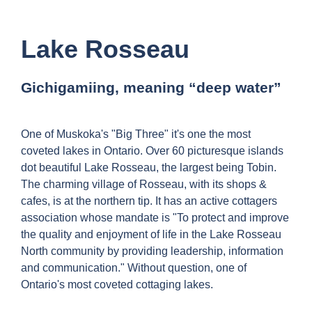
Lake Rosseau
Gichigamiing, meaning “deep water”
One of Muskoka's "Big Three" it's one the most
coveted lakes in Ontario. Over 60 picturesque islands
dot beautiful Lake Rosseau, the largest being Tobin.
The charming village of Rosseau, with its shops &
cafes, is at the northern tip. It has an active cottagers
association whose mandate is "To protect and improve
the quality and enjoyment of life in the Lake Rosseau
North community by providing leadership, information
and communication." Without question, one of
Ontario's most coveted cottaging lakes.