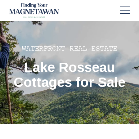
WATERFRONT REAL ESTATE
Lake Rosseau
Cottages for Sale