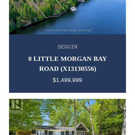
SEGUIN
0 LITTLE MORGAN BAY
ROAD (X13130556)
$1,499,999