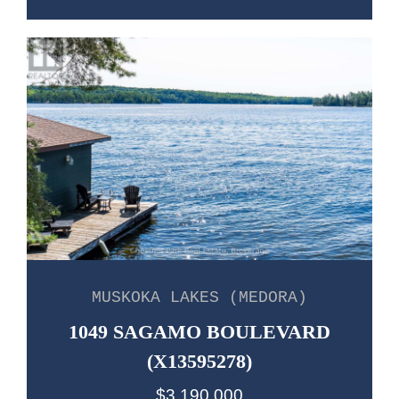
MUSKOKA LAKES (MEDORA)
1049 SAGAMO BOULEVARD
(X13595278)
$3,190,000