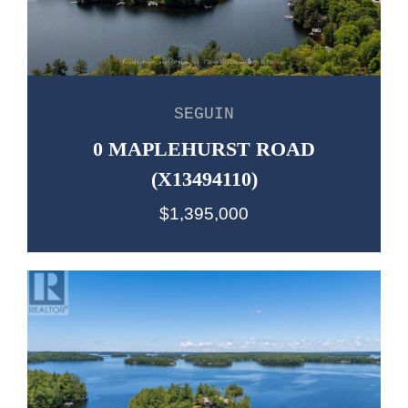
SEGUIN
0 MAPLEHURST ROAD
(X13494110)
$1,395,000