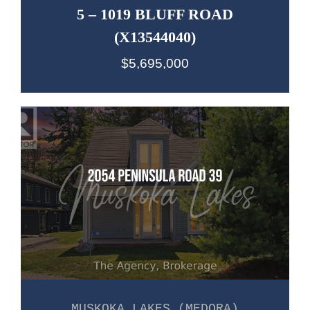
5 – 1019 BLUFF ROAD
(X13544040)
$5,695,000
MUSKOKA LAKES (MEDORA)