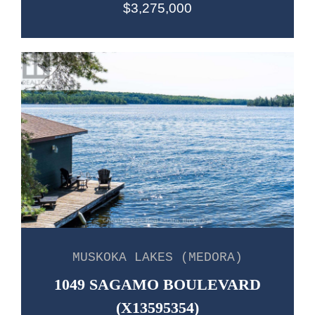
$3,275,000
MUSKOKA LAKES (MEDORA)
1049 SAGAMO BOULEVARD
(X13595354)