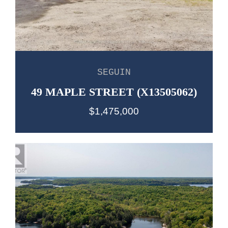
SEGUIN
49 MAPLE STREET (X13505062)
$1,475,000