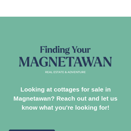
Looking at cottages for sale in
Magnetawan? Reach out and let us
know what you're looking for!