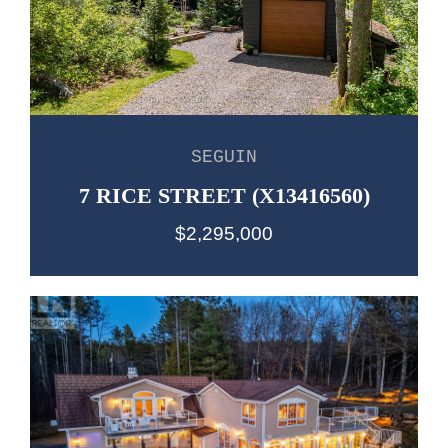
SEGUIN
7 RICE STREET (X13416560)
$2,295,000