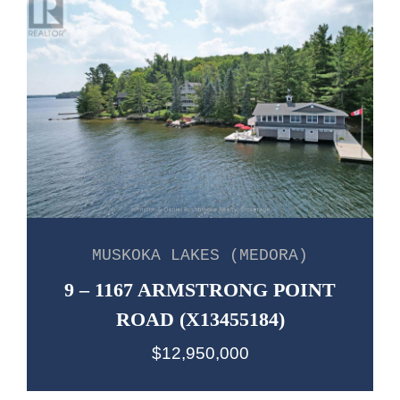
MUSKOKA LAKES (MEDORA)
9 – 1167 ARMSTRONG POINT
ROAD (X13455184)
$12,950,000