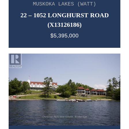
MUSKOKA LAKES (WATT)
22 – 1052 LONGHURST ROAD
(X13126186)
$5,395,000