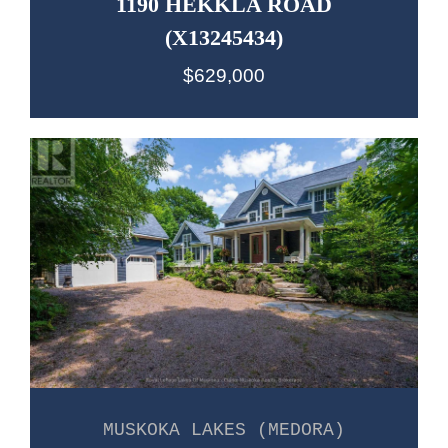
1190 HEKKLA ROAD
(X13245434)
$629,000
MUSKOKA LAKES (MEDORA)