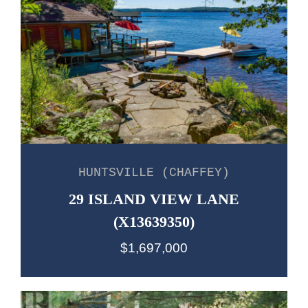
HUNTSVILLE (CHAFFEY)
29 ISLAND VIEW LANE
(X13639350)
$1,697,000