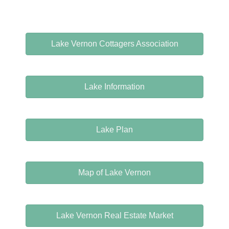
Lake Vernon Cottagers Association
Lake Information
Lake Plan
Map of Lake Vernon
Lake Vernon Real Estate Market