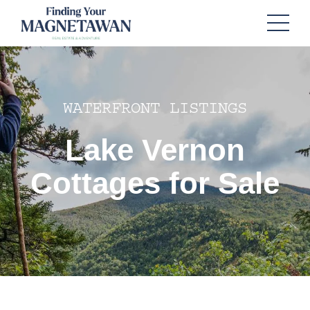
WATERFRONT LISTINGS
Lake Vernon
Cottages for Sale