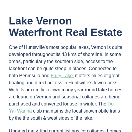
Lake Vernon
Waterfront Real Estate
One of Huntsville's most popular lakes, Vernon is quite
developed throughout its 43 kms of shoreline. In some
areas, particularly the southern side, access to the
lakefront can be quite steep in places. Connected to
both Peninsula and
Fairy Lake,
it offers miles of great
boating and direct access to Huntsville's town docks.
With its proximity to town many year-round lake homes
are found on Vernon and seasonal cottages are being
purchased and converted for use in winter. The
Du-
Ya- Wanna
club maintains the local snowmobile trails
by the the south & west sides of the lake.
Updated daily, find current listings for cottages, homes