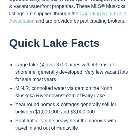
& vacant waterfront properties. These MLS® Muskoka
listings are supplied through the
Canadian Real Estate
Association
and are provided by participating brokers.
Quick Lake Facts
Large lake @ over 3700 acres with 43 kms. of
shoreline, generally developed. Very few vacant lots
for sale most years
M.N.R. controlled water via dam on the North
Muskoka River downstream of Fairy Lake
Year round homes & cottages generally sell for
between $1,000,000 and $3,000,000
Boat traffic can be heavy near the narrows with
travel in and out of Huntsville