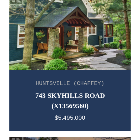
HUNTSVILLE (CHAFFEY)
743 SKYHILLS ROAD
(X13569560)
$5,495,000