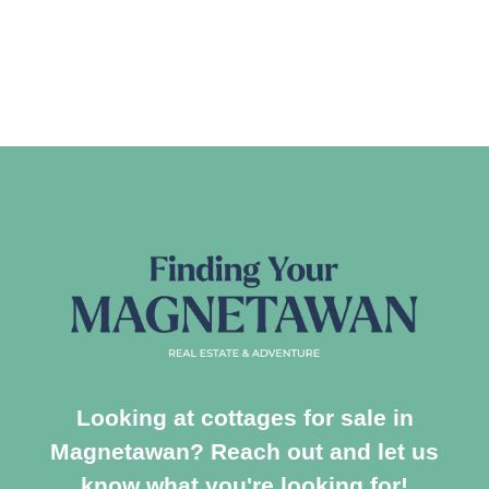
Looking at cottages for sale in
Magnetawan? Reach out and let us
know what you're looking for!