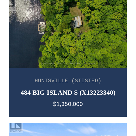
HUNTSVILLE (STISTED)
484 BIG ISLAND S (X13223340)
$1,350,000