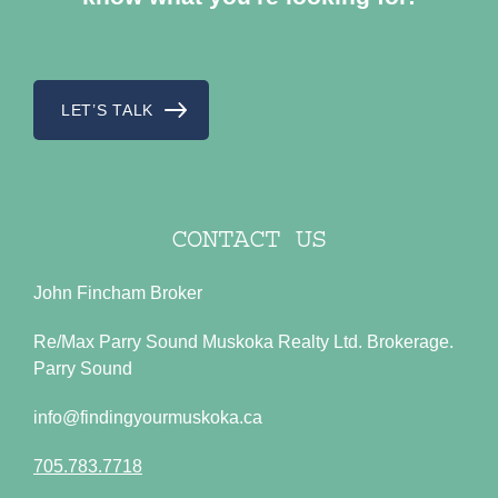
LET’S TALK
CONTACT US
John Fincham Broker
Re/Max Parry Sound Muskoka Realty Ltd. Brokerage.
Parry Sound
info@findingyourmuskoka.ca
705.783.7718