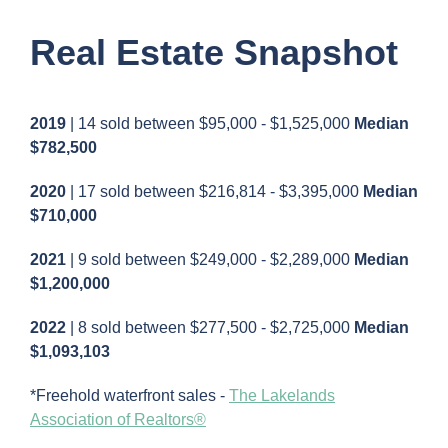
Real Estate Snapshot
2019
| 14 sold between $95,000 - $1,525,000
Median
$782,500
2020
| 17 sold between $216,814 - $3,395,000
Median
$710,000
2021
| 9 sold between $249,000 - $2,289,000
Median
$1,200,000
2022
| 8 sold between $277,500 - $2,725,000
Median
$1,093,103
*Freehold waterfront sales -
The Lakelands
Association of Realtors®