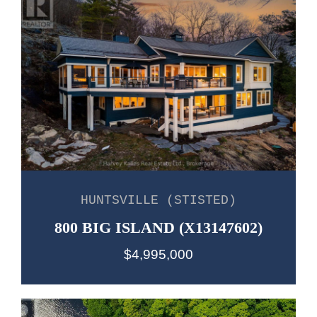
HUNTSVILLE (STISTED)
800 BIG ISLAND (X13147602)
$4,995,000