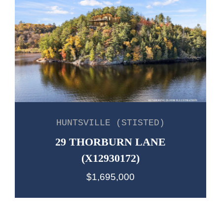
HUNTSVILLE (STISTED)
29 THORBURN LANE
(X12930172)
$1,695,000