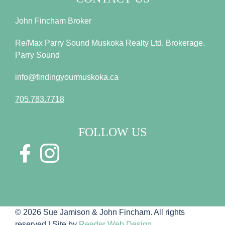
John Fincham Broker
Re/Max Parry Sound Muskoka Realty Ltd. Brokerage.
Parry Sound
info@findingyourmuskoka.ca
705.783.7718
FOLLOW US
© 2026 Sue Jamison & John Fincham. All rights
reserved | Site by
Reeder Web Design