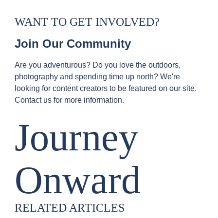
WANT TO GET INVOLVED?
Join Our Community
Are you adventurous? Do you love the outdoors,
photography and spending time up north? We're
looking for content creators to be featured on our site.
Contact us for more information.
Journey
Onward
RELATED ARTICLES