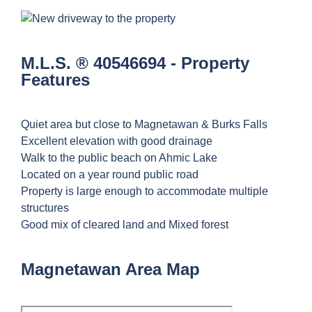
M.L.S. ® 40546694 - Property
Features
Quiet area but close to Magnetawan & Burks Falls
Excellent elevation with good drainage
Walk to the public beach on Ahmic Lake
Located on a year round public road
Property is large enough to accommodate multiple
structures
Good mix of cleared land and Mixed forest
Magnetawan Area Map