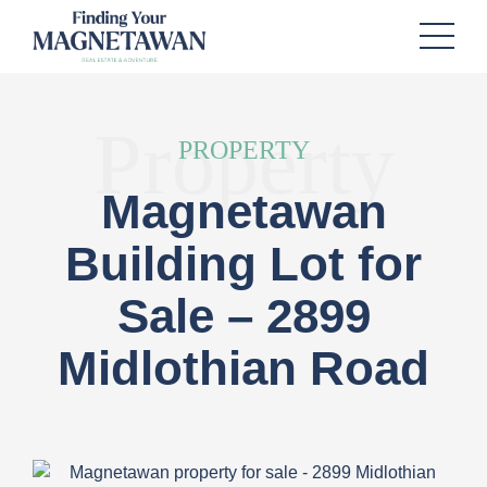
Property
PROPERTY
Magnetawan
Building Lot for
Sale – 2899
Midlothian Road