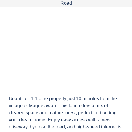
Beautiful 11.1-acre property just 10 minutes from the
village of Magnetawan. This land offers a mix of
cleared space and mature forest, perfect for building
your dream home. Enjoy easy access with a new
driveway, hydro at the road, and high-speed internet is