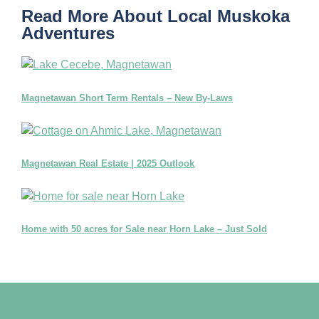
Read More About Local Muskoka
Adventures
Magnetawan Short Term Rentals – New By-Laws
Magnetawan Real Estate | 2025 Outlook
Home with 50 acres for Sale near Horn Lake – Just Sold