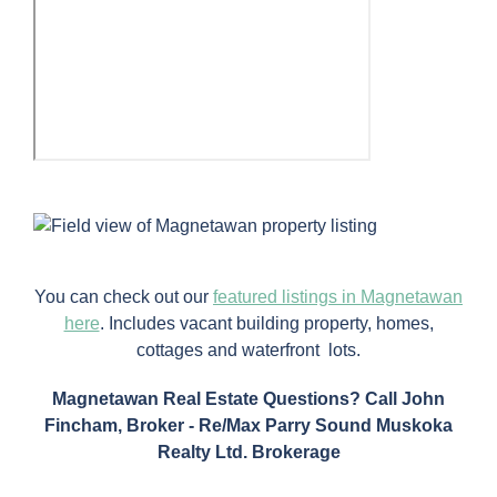
You can check out our
featured listings in Magnetawan
here
. Includes vacant building property, homes,
cottages and waterfront lots.
Magnetawan Real Estate Questions? Call John
Fincham, Broker - Re/Max Parry Sound Muskoka
Realty Ltd. Brokerage