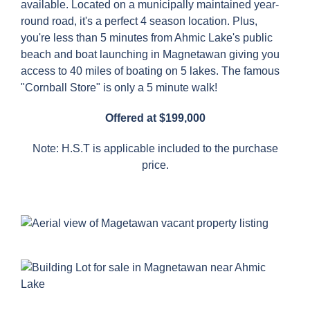
available. Located on a municipally maintained year-
round road, it's a perfect 4 season location. Plus,
you're less than 5 minutes from Ahmic Lake's public
beach and boat launching in Magnetawan giving you
access to 40 miles of boating on 5 lakes. The famous
"Cornball Store" is only a 5 minute walk!
Offered at $199,000
Note: H.S.T is applicable included to the purchase
price.