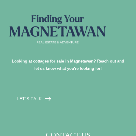
Looking at cottages for sale in Magnetawan? Reach out and
let us know what you're looking for!
LET’S TALK
CONTACT US