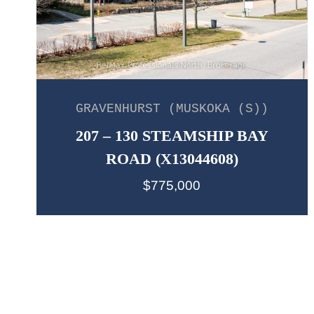
GRAVENHURST (MUSKOKA (S))
207 – 130 STEAMSHIP BAY
ROAD (X13044608)
$775,000