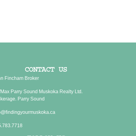
CONTACT US
n Fincham Broker
Max Parry Sound Muskoka Realty Ltd.
kerage. Parry Sound
o@findingyourmuskoka.ca
5.783.7718