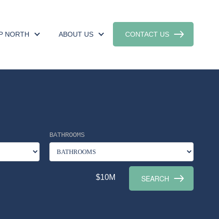
UP NORTH
ABOUT US
CONTACT US
BATHROOMS
$10M