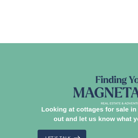
Looking at cottages for sale 
out and let us know what yo