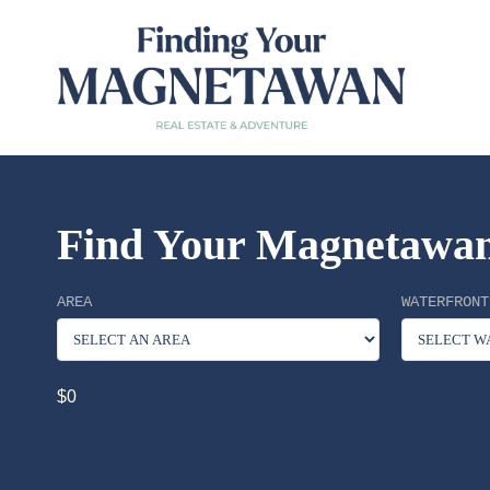
Find Your Magnetawan
AREA
WATERFRONT
$0