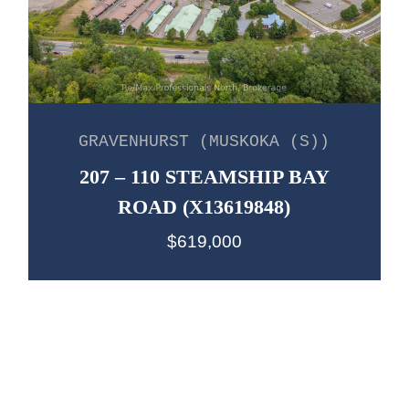
GRAVENHURST (MUSKOKA (S))
207 – 110 STEAMSHIP BAY
ROAD (X13619848)
$619,000