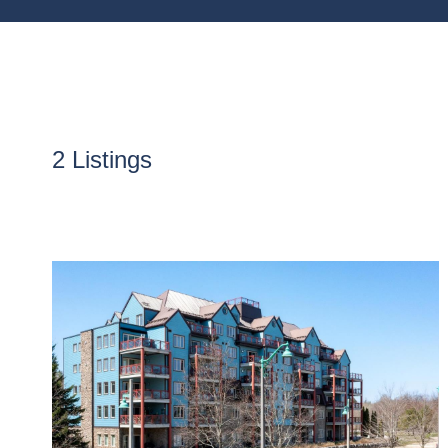
2 Listings