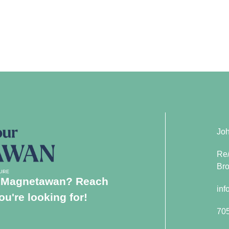
Joh
Re/
Bro
in Magnetawan? Reach
inf
u're looking for!
70