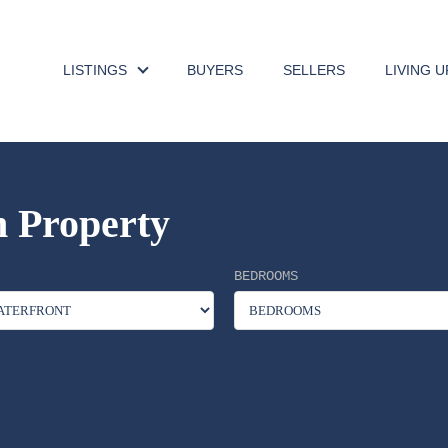
LISTINGS
BUYERS
SELLERS
LIVING 
 Property
BEDROOMS