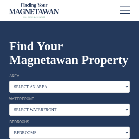
Find Your
Magnetawan Property
AREA
WATERFRONT
BEDROOMS