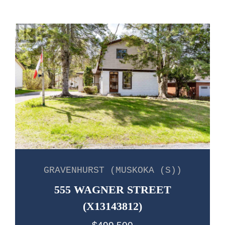
GRAVENHURST (MUSKOKA (S))
555 WAGNER STREET
(X13143812)