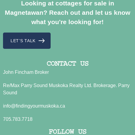
Looking at cottages for sale in
Magnetawan? Reach out and let us know
what you're looking for!
LET’S TALK
CONTACT US
John Fincham Broker
Re/Max Parry Sound Muskoka Realty Ltd. Brokerage. Parry
Sound
info@findingyourmuskoka.ca
705.783.7718
FOLLOW US