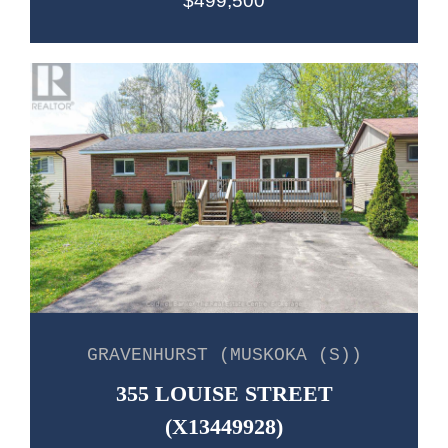
$499,500
GRAVENHURST (MUSKOKA (S))
355 LOUISE STREET
(X13449928)