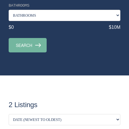
BATHROOMS
$0
$10M
2 Listings