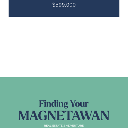
$599,000