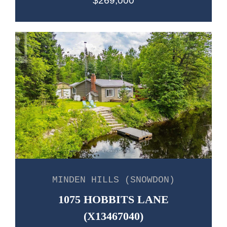
$269,000
MINDEN HILLS (SNOWDON)
1075 HOBBITS LANE
(X13467040)