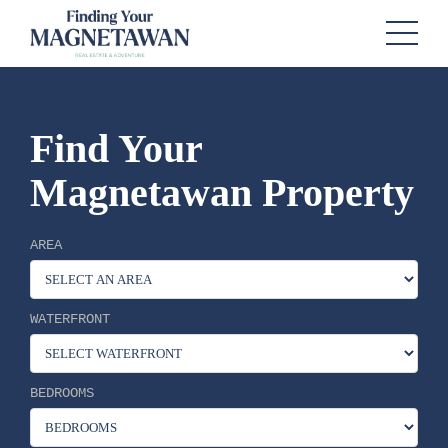
Find Your
Magnetawan Property
AREA
WATERFRONT
BEDROOMS