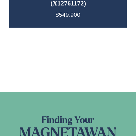
(X12761172)
$549,900