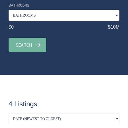
BATHROOMS
$0
$10M
4 Listings