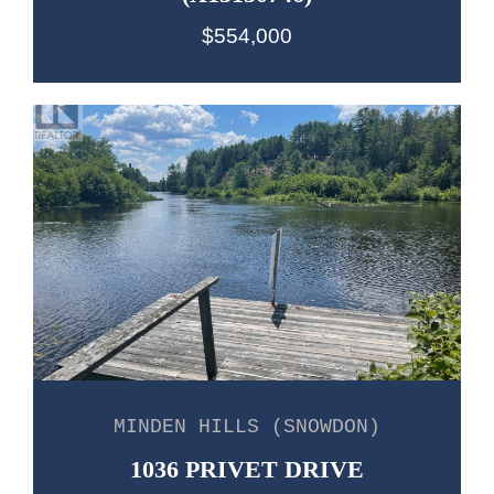
$554,000
MINDEN HILLS (SNOWDON)
1036 PRIVET DRIVE