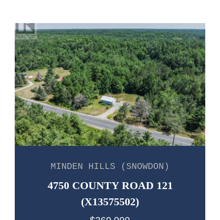
MINDEN HILLS (SNOWDON)
4750 COUNTY ROAD 121
(X13575502)