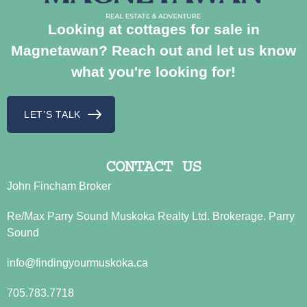
Looking at cottages for sale in
Magnetawan? Reach out and let us know
what you're looking for!
LET’S TALK
CONTACT US
John Fincham Broker
Re/Max Parry Sound Muskoka Realty Ltd. Brokerage. Parry
Sound
info@findingyourmuskoka.ca
705.783.7718