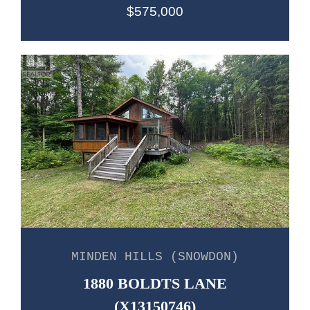
$575,000
MINDEN HILLS (SNOWDON)
1880 BOLDTS LANE
(X13150746)