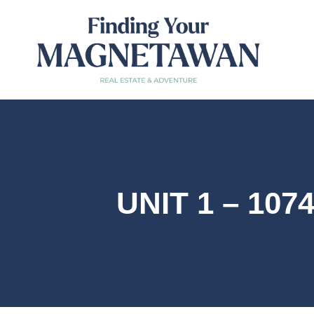
UNIT 1 – 10