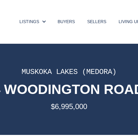
LISTINGS
BUYERS
SELLERS
LIVING 
MUSKOKA LAKES (MEDORA)
74 WOODINGTON ROAD
$6,995,000