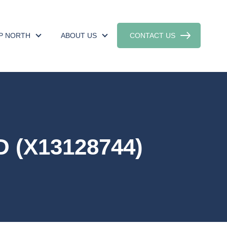
UP NORTH
ABOUT US
CONTACT US
 (X13128744)