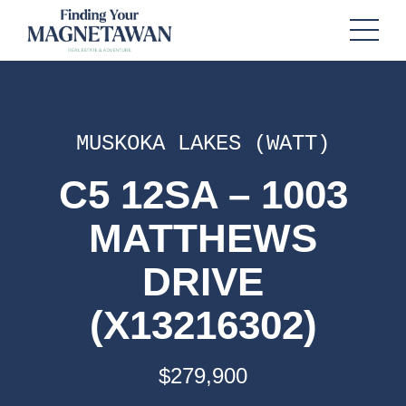
MUSKOKA LAKES (WATT)
C5 12SA – 1003
MATTHEWS
DRIVE
(X13216302)
$279,900