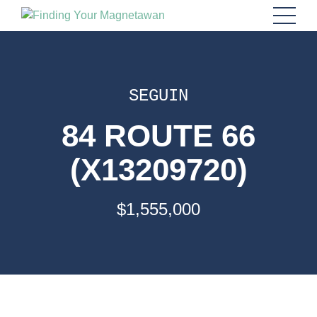
SEGUIN
84 ROUTE 66
(X13209720)
$1,555,000