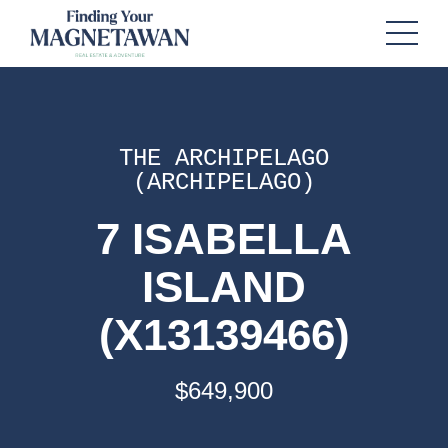
THE ARCHIPELAGO
(ARCHIPELAGO)
7 ISABELLA
ISLAND
(X13139466)
$649,900