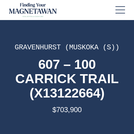
GRAVENHURST (MUSKOKA (S))
607 – 100
CARRICK TRAIL
(X13122664)
$703,900