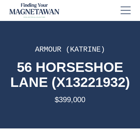
ARMOUR (KATRINE)
56 HORSESHOE
LANE (X13221932)
$399,000