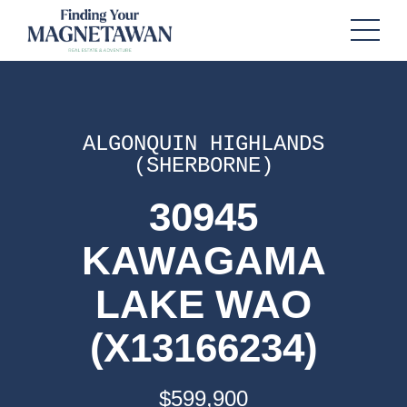
ALGONQUIN HIGHLANDS
(SHERBORNE)
30945
KAWAGAMA
LAKE WAO
(X13166234)
$599,900