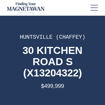
HUNTSVILLE (CHAFFEY)
30 KITCHEN
ROAD S
(X13204322)
$499,999