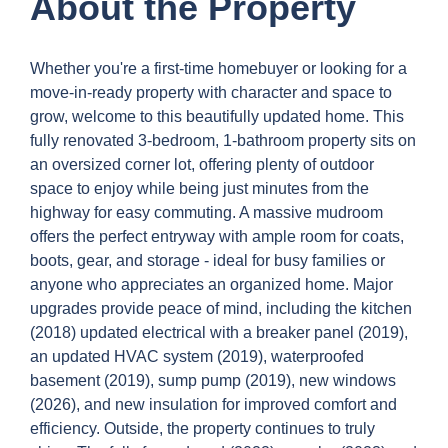
About the Property
Whether you're a first-time homebuyer or looking for a
move-in-ready property with character and space to
grow, welcome to this beautifully updated home. This
fully renovated 3-bedroom, 1-bathroom property sits on
an oversized corner lot, offering plenty of outdoor
space to enjoy while being just minutes from the
highway for easy commuting. A massive mudroom
offers the perfect entryway with ample room for coats,
boots, gear, and storage - ideal for busy families or
anyone who appreciates an organized home. Major
upgrades provide peace of mind, including the kitchen
(2018) updated electrical with a breaker panel (2019),
an updated HVAC system (2019), waterproofed
basement (2019), sump pump (2019), new windows
(2026), and new insulation for improved comfort and
efficiency. Outside, the property continues to truly