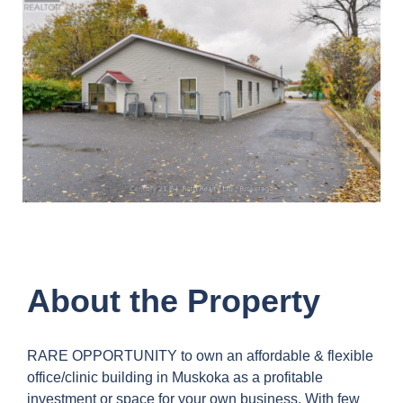
About the Property
RARE OPPORTUNITY to own an affordable & flexible
office/clinic building in Muskoka as a profitable
investment or space for your own business. With few