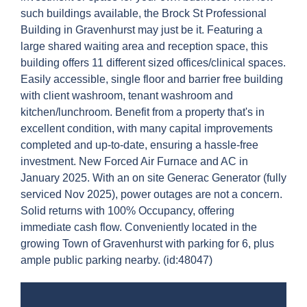
such buildings available, the Brock St Professional
Building in Gravenhurst may just be it. Featuring a
large shared waiting area and reception space, this
building offers 11 different sized offices/clinical spaces.
Easily accessible, single floor and barrier free building
with client washroom, tenant washroom and
kitchen/lunchroom. Benefit from a property that's in
excellent condition, with many capital improvements
completed and up-to-date, ensuring a hassle-free
investment. New Forced Air Furnace and AC in
January 2025. With an on site Generac Generator (fully
serviced Nov 2025), power outages are not a concern.
Solid returns with 100% Occupancy, offering
immediate cash flow. Conveniently located in the
growing Town of Gravenhurst with parking for 6, plus
ample public parking nearby. (id:48047)