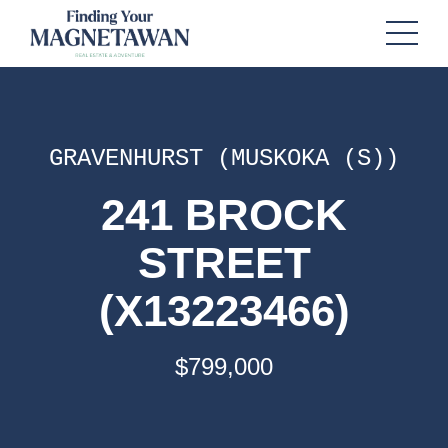
GRAVENHURST (MUSKOKA (S))
241 BROCK
STREET
(X13223466)
$799,000