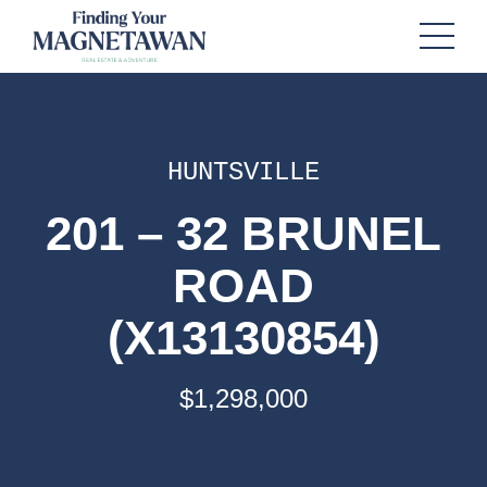
HUNTSVILLE
201 – 32 BRUNEL
ROAD
(X13130854)
$1,298,000