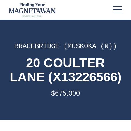
BRACEBRIDGE (MUSKOKA (N))
20 COULTER
LANE (X13226566)
$675,000