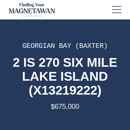
GEORGIAN BAY (BAXTER)
2 IS 270 SIX MILE
LAKE ISLAND
(X13219222)
$675,000