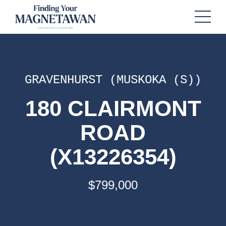
GRAVENHURST (MUSKOKA (S))
180 CLAIRMONT
ROAD
(X13226354)
$799,000