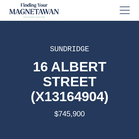
SUNDRIDGE
16 ALBERT
STREET
(X13164904)
$745,900