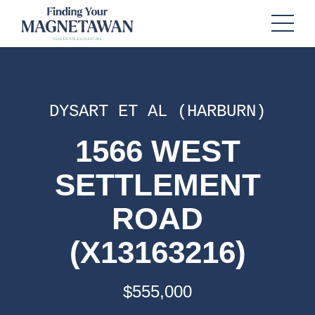
DYSART ET AL (HARBURN)
1566 WEST
SETTLEMENT
ROAD
(X13163216)
$555,000