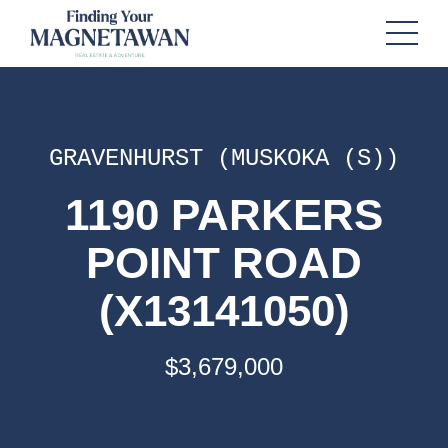
GRAVENHURST (MUSKOKA (S))
1190 PARKERS
POINT ROAD
(X13141050)
$3,679,000