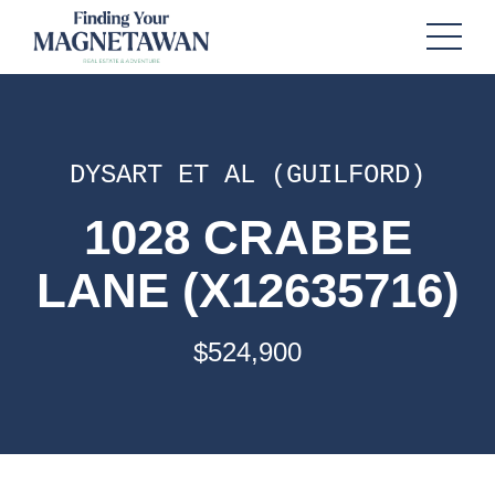
DYSART ET AL (GUILFORD)
1028 CRABBE
LANE (X12635716)
$524,900