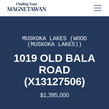
MUSKOKA LAKES (WOOD
(MUSKOKA LAKES))
1019 OLD BALA
ROAD
(X13127506)
$1,395,000