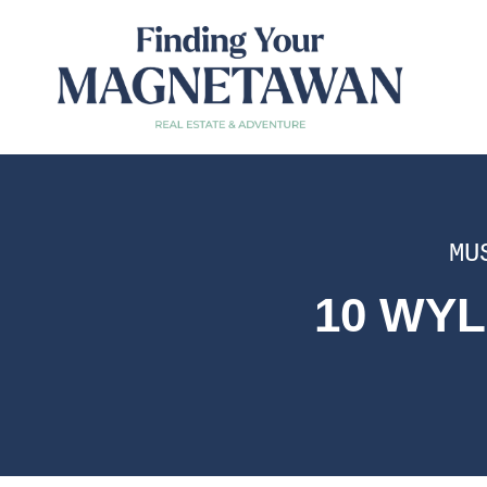
MU
10 WYL