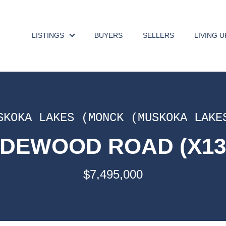
LISTINGS
BUYERS
SELLERS
LIVING 
SKOKA LAKES (MONCK (MUSKOKA LAKE
DEWOOD ROAD (X13
$7,495,000