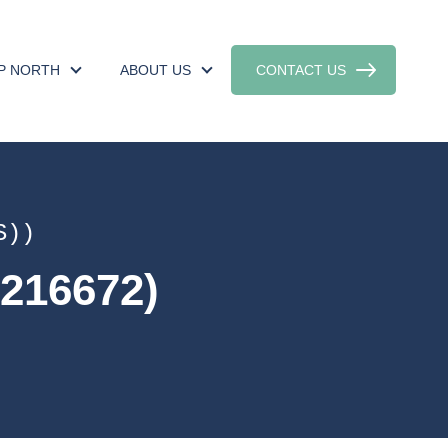
UP NORTH
ABOUT US
CONTACT US
S))
216672)