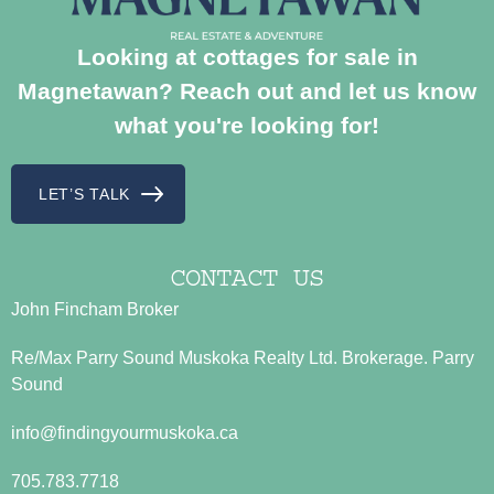
Looking at cottages for sale in
Magnetawan? Reach out and let us know
what you're looking for!
LET’S TALK
CONTACT US
John Fincham Broker
Re/Max Parry Sound Muskoka Realty Ltd. Brokerage. Parry
Sound
info@findingyourmuskoka.ca
705.783.7718