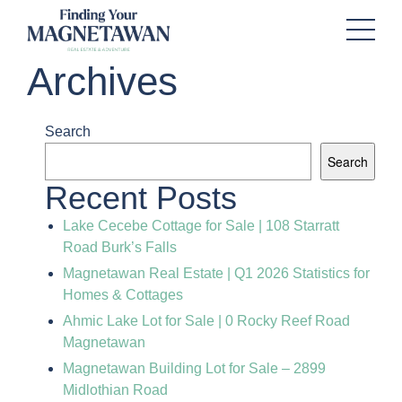
Archives
Search
Search
Recent Posts
Lake Cecebe Cottage for Sale | 108 Starratt
Road Burk’s Falls
Magnetawan Real Estate | Q1 2026 Statistics for
Homes & Cottages
Ahmic Lake Lot for Sale | 0 Rocky Reef Road
Magnetawan
Magnetawan Building Lot for Sale – 2899
Midlothian Road