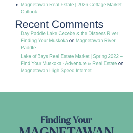
Magnetawan Real Estate | 2026 Cottage Market
Outlook
Recent Comments
Day Paddle Lake Cecebe & the Distress River |
Finding Your Muskoka
on
Magnetawan River
Paddle
Lake of Bays Real Estate Market | Spring 2022 –
Find Your Muskoka - Adventure & Real Estate
on
Magnetawan High Speed Internet