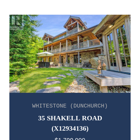
WHITESTONE (DUNCHURCH)
35 SHAKELL ROAD
(X12934136)