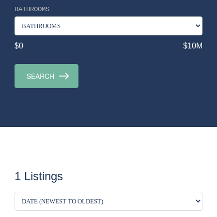
BATHROOMS
$0
$10M
1 Listings