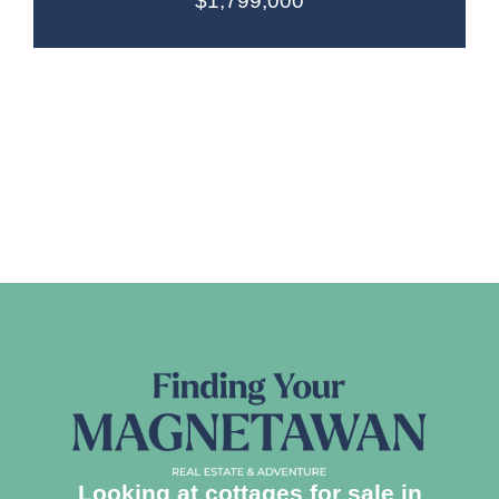
$1,799,000
Looking at cottages for sale in