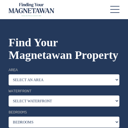
Find Your
Magnetawan Property
AREA
WATERFRONT
BEDROOMS