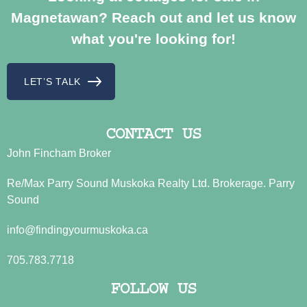
Magnetawan? Reach out and let us know
what you're looking for!
LET’S TALK
CONTACT US
John Fincham Broker
Re/Max Parry Sound Muskoka Realty Ltd. Brokerage. Parry
Sound
info@findingyourmuskoka.ca
705.783.7718
FOLLOW US