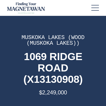
MUSKOKA LAKES (WOOD
(MUSKOKA LAKES))
1069 RIDGE
ROAD
(X13130908)
$2,249,000